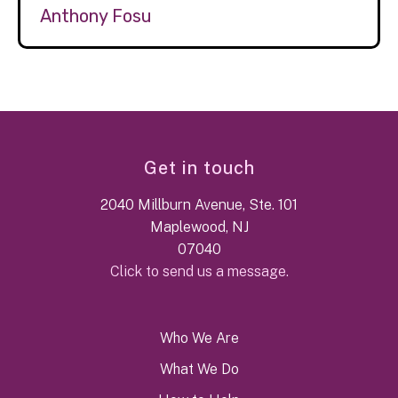
Anthony Fosu
Get in touch
2040 Millburn Avenue, Ste. 101
Maplewood, NJ
07040
Click to send us a message.
Who We Are
What We Do