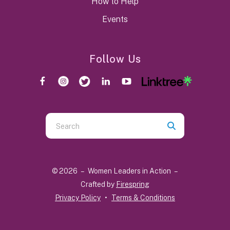
How to Help
Events
Follow Us
Use
the
up
and
© 2026 – Women Leaders in Action –
down
Crafted by
Firespring
arrows
Privacy Policy
Terms & Conditions
to
select
a