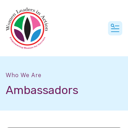
MEN
Who We Are
Ambassadors