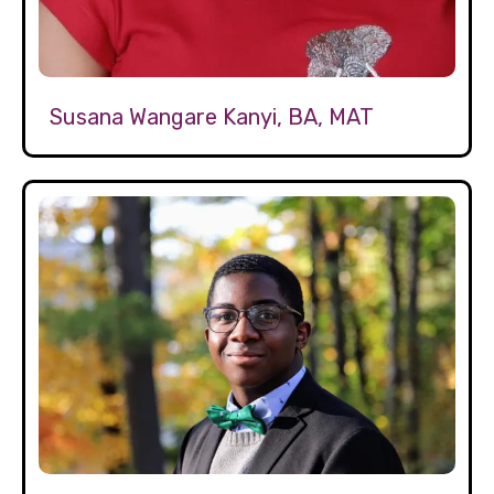
Susana Wangare Kanyi, BA, MAT