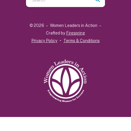
the
up
and
© 2026 – Women Leaders in Action –
down
Crafted by
Firespring
arrows
Privacy Policy
Terms & Conditions
to
select
a
result.
Press
enter
to
go
to
the
selected
search