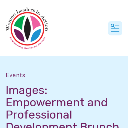
MEN
Events
Images:
Empowerment and
Professional
Development Brunch