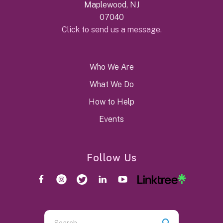
Maplewood, NJ
07040
Click to send us a message.
Who We Are
What We Do
How to Help
Events
Follow Us
Use