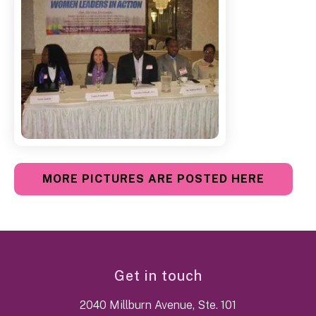
MORE PICTURES ARE POSTED HERE
Get in touch
2040 Millburn Avenue, Ste. 101