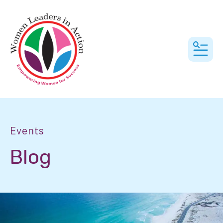
MEN
Events
Blog