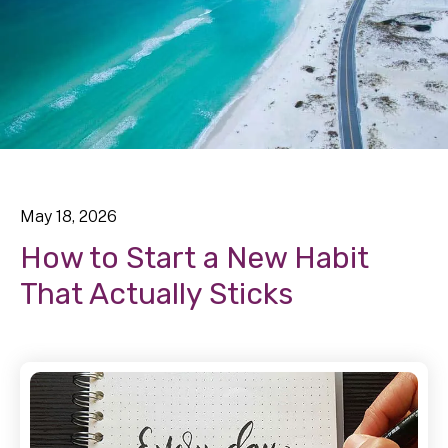
May
18
,
2026
How to Start a New Habit
That Actually Sticks