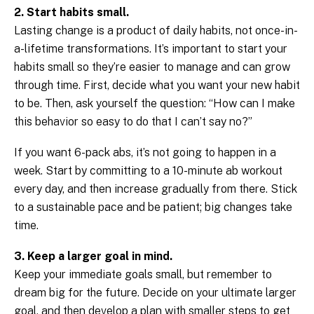
2. Start habits small.
Lasting change is a product of daily habits, not once-in-
a-lifetime transformations. It’s important to start your
habits small so they’re easier to manage and can grow
through time. First, decide what you want your new habit
to be. Then, ask yourself the question: “How can I make
this behavior so easy to do that I can’t say no?”
If you want 6-pack abs, it’s not going to happen in a
week. Start by committing to a 10-minute ab workout
every day, and then increase gradually from there. Stick
to a sustainable pace and be patient; big changes take
time.
3. Keep a larger goal in mind.
Keep your immediate goals small, but remember to
dream big for the future. Decide on your ultimate larger
goal, and then develop a plan with smaller steps to get