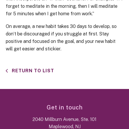
forget to meditate in the morning, then I will meditate
for 5 minutes when I get home from work.”
On average, a new habit takes 30 days to develop, so
don’t be discouraged if you struggle at first. Stay
positive and focused on the goal, and your new habit
will get easier and stickier.
RETURN TO LIST
Get in touch
2040 Millburn Avenue, Ste. 101
Maplewood, NJ