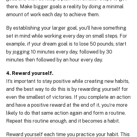
there. Make bigger goals a reality by doing a minimal
amount of work each day to achieve them.
By establishing your larger goal, you’ll have something
set in mind while working every day on small steps. For
example, if your dream goal is to lose 50 pounds, start
by jogging 10 minutes every day, followed by 30
minutes then followed by an hour every day.
4. Reward yourself.
It’s important to stay positive while creating new habits,
and the best way to do this is by rewarding yourself for
even the smallest of victories. If you complete an action
and have a positive reward at the end of it, you’re more
likely to do that same action again and form a routine.
Repeat this routine enough, and it becomes a habit.
Reward yourself each time you practice your habit. This