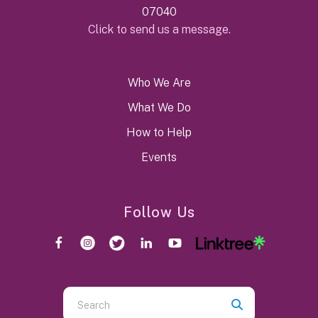
07040
Click to send us a message.
Who We Are
What We Do
How to Help
Events
Follow Us
Use
the