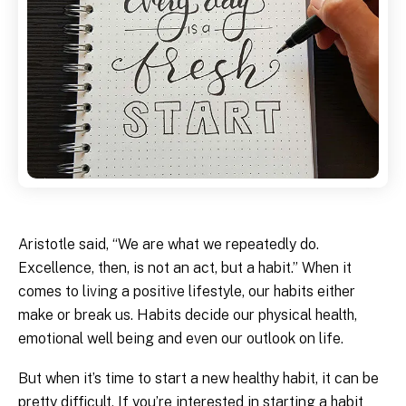
Aristotle said, “We are what we repeatedly do.
Excellence, then, is not an act, but a habit.” When it
comes to living a positive lifestyle, our habits either
make or break us. Habits decide our physical health,
emotional well being and even our outlook on life.
But when it’s time to start a new healthy habit, it can be
pretty difficult. If you’re interested in starting a habit