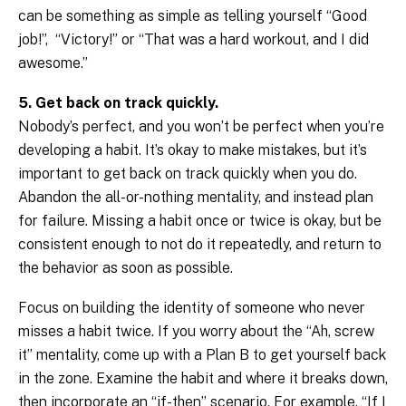
can be something as simple as telling yourself “Good
job!”, “Victory!” or “That was a hard workout, and I did
awesome.”
5. Get back on track quickly.
Nobody’s perfect, and you won’t be perfect when you’re
developing a habit. It’s okay to make mistakes, but it’s
important to get back on track quickly when you do.
Abandon the all-or-nothing mentality, and instead plan
for failure. Missing a habit once or twice is okay, but be
consistent enough to not do it repeatedly, and return to
the behavior as soon as possible.
Focus on building the identity of someone who never
misses a habit twice. If you worry about the “Ah, screw
it” mentality, come up with a Plan B to get yourself back
in the zone. Examine the habit and where it breaks down,
then incorporate an “if-then” scenario. For example, “If I