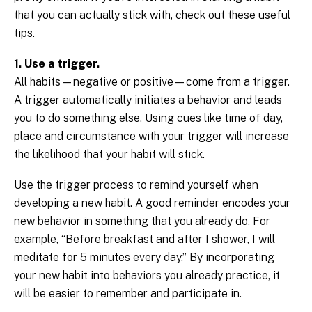
that you can actually stick with, check out these useful
tips.
1. Use a trigger.
All habits—negative or positive—come from a trigger.
A trigger automatically initiates a behavior and leads
you to do something else. Using cues like time of day,
place and circumstance with your trigger will increase
the likelihood that your habit will stick.
Use the trigger process to remind yourself when
developing a new habit. A good reminder encodes your
new behavior in something that you already do. For
example, “Before breakfast and after I shower, I will
meditate for 5 minutes every day.” By incorporating
your new habit into behaviors you already practice, it
will be easier to remember and participate in.