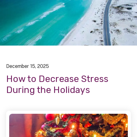
December
15
,
2025
How to Decrease Stress
During the Holidays