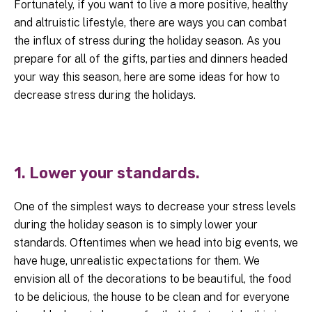
Fortunately, if you want to live a more positive, healthy
and altruistic lifestyle, there are ways you can combat
the influx of stress during the holiday season. As you
prepare for all of the gifts, parties and dinners headed
your way this season, here are some ideas for how to
decrease stress during the holidays.
1. Lower your standards.
One of the simplest ways to decrease your stress levels
during the holiday season is to simply lower your
standards. Oftentimes when we head into big events, we
have huge, unrealistic expectations for them. We
envision all of the decorations to be beautiful, the food
to be delicious, the house to be clean and for everyone