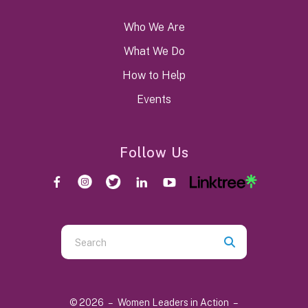
Who We Are
What We Do
How to Help
Events
Follow Us
Use
the
up
and
© 2026 – Women Leaders in Action –
down