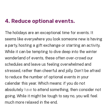
4. Reduce optional events.
The holidays are an exceptional time for events. It
seems like everywhere you look someone new is having
a party, hosting a gift exchange or starting an activity.
While it can be tempting to dive deep into the winter
wonderland of events, these often over-crowd our
schedules and leave us feeling overwhelmed and
stressed, rather than cheerful and jolly. Don’t be afraid
to reduce the number of optional events in your
calendar this year. Which means: if you do not
absolutely
have
to attend something, then consider not
going. While it might be tough to say no, you will feel
much more relaxed in the end.