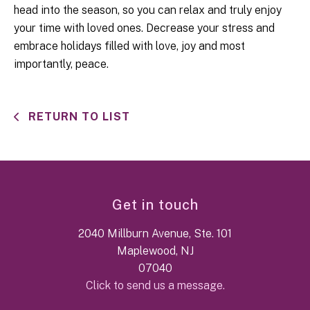
head into the season, so you can relax and truly enjoy
your time with loved ones. Decrease your stress and
embrace holidays filled with love, joy and most
importantly, peace.
RETURN TO LIST
Get in touch
2040 Millburn Avenue, Ste. 101
Maplewood, NJ
07040
Click to send us a message.