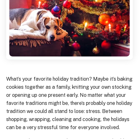
What’s your favorite holiday tradition? Maybe it’s baking
cookies together as a family, knitting your own stocking
or opening up one present early. No matter what your
favorite traditions might be, there’s probably one holiday
tradition we could all stand to lose: stress. Between
shopping, wrapping, cleaning and cooking, the holidays
can be a very stressful time for everyone involved.