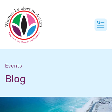
MEN
Events
Blog