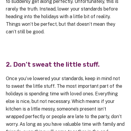
to suddenly get along perfectly. Unfortunately, this is
rarely the truth. Instead, lower your standards before
heading into the holidays with a little bit of reality.
Things won’t be perfect, but that doesn’t mean they
can’t still be good.
2. Don’t sweat the little stuff.
Once you’ve lowered your standards, keep in mind not
to sweat the little stuff. The most important part of the
holidays is spending time with loved ones. Everything
else is nice, but not necessary. Which means if your
kitchen is a little messy, someone’s present isn’t
wrapped perfectly or people are late to the party, don’t
worry. As long as you have valuable time with family and