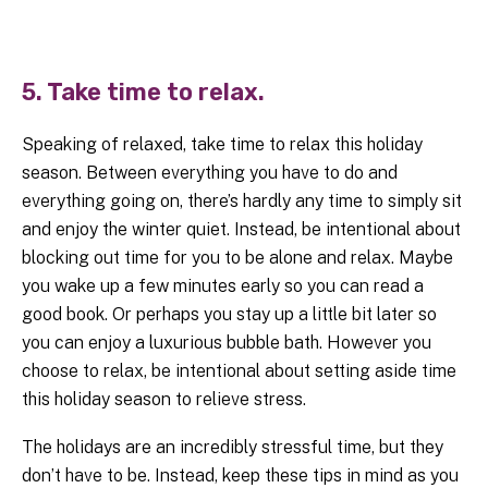
5. Take time to relax.
Speaking of relaxed, take time to relax this holiday
season. Between everything you have to do and
everything going on, there’s hardly any time to simply sit
and enjoy the winter quiet. Instead, be intentional about
blocking out time for you to be alone and relax. Maybe
you wake up a few minutes early so you can read a
good book. Or perhaps you stay up a little bit later so
you can enjoy a luxurious bubble bath. However you
choose to relax, be intentional about setting aside time
this holiday season to relieve stress.
The holidays are an incredibly stressful time, but they
don’t have to be. Instead, keep these tips in mind as you