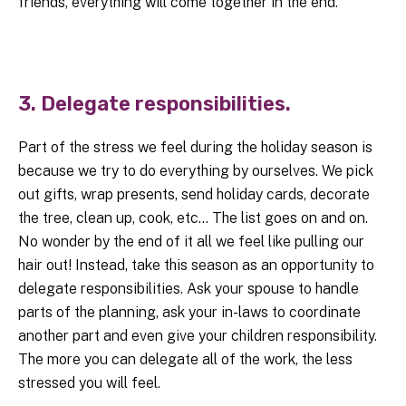
friends, everything will come together in the end.
3. Delegate responsibilities.
Part of the stress we feel during the holiday season is
because we try to do everything by ourselves. We pick
out gifts, wrap presents, send holiday cards, decorate
the tree, clean up, cook, etc… The list goes on and on.
No wonder by the end of it all we feel like pulling our
hair out! Instead, take this season as an opportunity to
delegate responsibilities. Ask your spouse to handle
parts of the planning, ask your in-laws to coordinate
another part and even give your children responsibility.
The more you can delegate all of the work, the less
stressed you will feel.