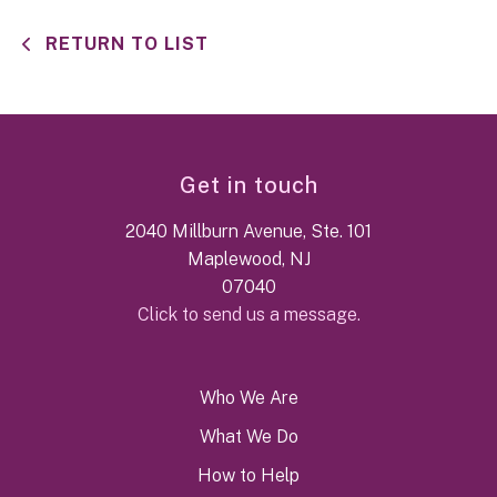
RETURN TO LIST
Get in touch
2040 Millburn Avenue, Ste. 101
Maplewood, NJ
07040
Click to send us a message.
Who We Are
What We Do
How to Help