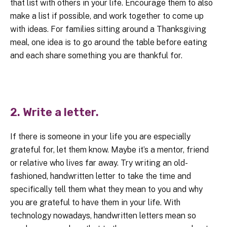
that list with others in your life. Encourage them to also
make a list if possible, and work together to come up
with ideas. For families sitting around a Thanksgiving
meal, one idea is to go around the table before eating
and each share something you are thankful for.
2. Write a letter.
If there is someone in your life you are especially
grateful for, let them know. Maybe it’s a mentor, friend
or relative who lives far away. Try writing an old-
fashioned, handwritten letter to take the time and
specifically tell them what they mean to you and why
you are grateful to have them in your life. With
technology nowadays, handwritten letters mean so