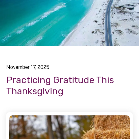
November
17
,
2025
Practicing Gratitude This
Thanksgiving