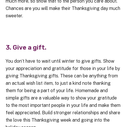
much more, so show that to the person you care about.
Chances are you will make their Thanksgiving day much
sweeter.
3. Give a gift.
You don’t have to wait until winter to give gifts. Show
your appreciation and gratitude for those in your life by
giving Thanksgiving gifts. These can be anything from
an actual wish list item, to just a kind note thanking
them for being a part of your life. Homemade and
simple gifts are a valuable way to show your gratitude
to the most important people in your life and make them
feel appreciated. Build stronger relationships and share
the love this Thanksgiving week and going into the