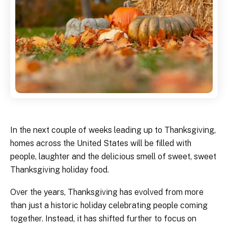
In the next couple of weeks leading up to Thanksgiving,
homes across the United States will be filled with
people, laughter and the delicious smell of sweet, sweet
Thanksgiving holiday food.
Over the years, Thanksgiving has evolved from more
than just a historic holiday celebrating people coming
together. Instead, it has shifted further to focus on