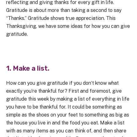
reflecting and giving thanks for every gift in life.
Gratitude is about more than taking a second to say
“Thanks.” Gratitude shows true appreciation. This
Thanksgiving, we have some ideas for how you can give
gratitude.
1. Make a list.
How can you give gratitude if you don’t know what
exactly you’re thankful for? First and foremost, give
gratitude this week by making a list of everything in life
you have to be thankful for. It could be something as
simple as the shoes on your feet to something as big as
the house you live in and the food you eat. Make a list
with as many items as you can think of, and then share