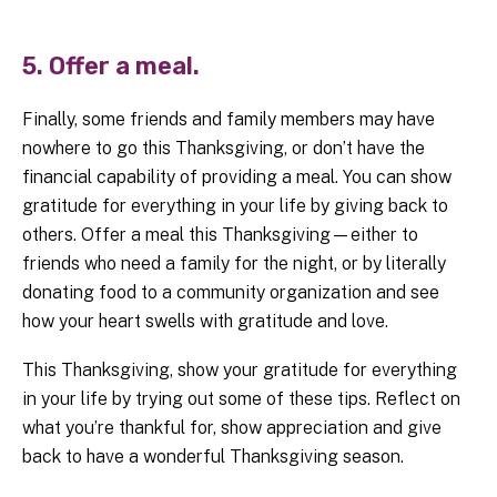
5. Offer a meal.
Finally, some friends and family members may have
nowhere to go this Thanksgiving, or don’t have the
financial capability of providing a meal. You can show
gratitude for everything in your life by giving back to
others. Offer a meal this Thanksgiving—either to
friends who need a family for the night, or by literally
donating food to a community organization and see
how your heart swells with gratitude and love.
This Thanksgiving, show your gratitude for everything
in your life by trying out some of these tips. Reflect on
what you’re thankful for, show appreciation and give
back to have a wonderful Thanksgiving season.