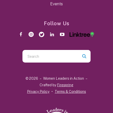
Events
Follow Us
Use
the
up
and
© 2026 – Women Leaders in Action –
down
Crafted by
Firespring
arrows
Privacy Policy
Terms & Conditions
to
select
a
result.