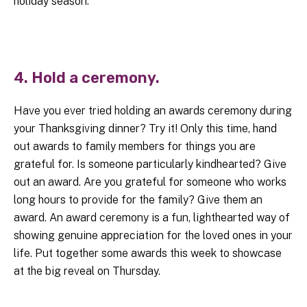
holiday season.
4. Hold a ceremony.
Have you ever tried holding an awards ceremony during
your Thanksgiving dinner? Try it! Only this time, hand
out awards to family members for things you are
grateful for. Is someone particularly kindhearted? Give
out an award. Are you grateful for someone who works
long hours to provide for the family? Give them an
award. An award ceremony is a fun, lighthearted way of
showing genuine appreciation for the loved ones in your
life. Put together some awards this week to showcase
at the big reveal on Thursday.