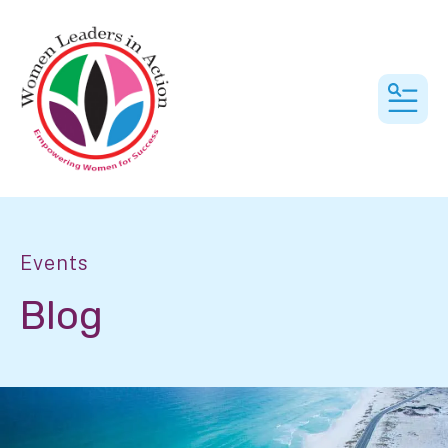
MEN
Events
Blog